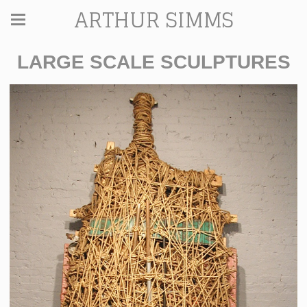
ARTHUR SIMMS
LARGE SCALE SCULPTURES