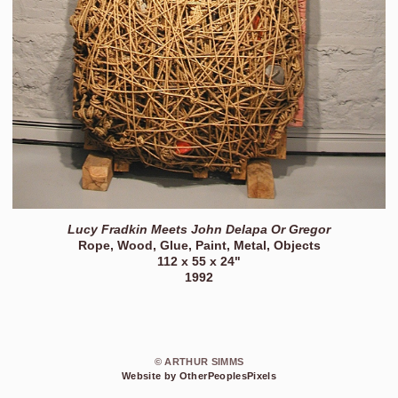
Lucy Fradkin Meets John Delapa Or Gregor
Rope, Wood, Glue, Paint, Metal, Objects
112 x 55 x 24"
1992
© ARTHUR SIMMS
Website by OtherPeoplesPixels