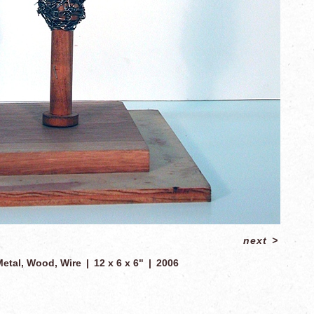
next
>
Metal, Wood, Wire
12 x 6 x 6"
2006