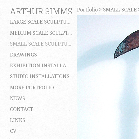
ARTHUR SIMMS
Portfolio
>
SMALL SCALE
LARGE SCALE SCULPTURES
MEDIUM SCALE SCULPTURES
SMALL SCALE SCULPTURES
DRAWINGS
EXHIBITION INSTALLATIONS
STUDIO INSTALLATIONS
MORE PORTFOLIO
NEWS
CONTACT
LINKS
CV