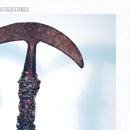
 SCULPTURES