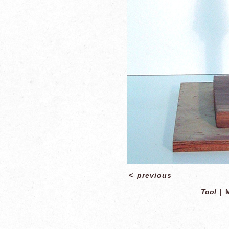
<
previous
Tool