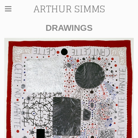
ARTHUR SIMMS
DRAWINGS