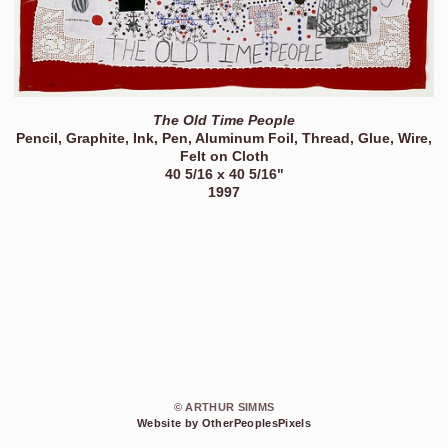
The Old Time People
Pencil, Graphite, Ink, Pen, Aluminum Foil, Thread, Glue, Wire,
Felt on Cloth
40 5/16 x 40 5/16"
1997
© ARTHUR SIMMS
Website by OtherPeoplesPixels