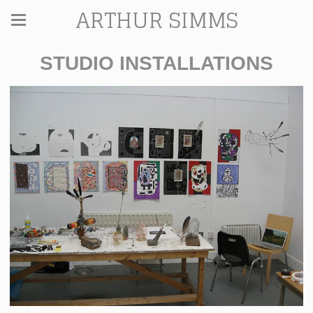
ARTHUR SIMMS
STUDIO INSTALLATIONS