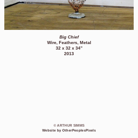
Big Chief
Wire, Feathers, Metal
32 x 32 x 34”
2013
© ARTHUR SIMMS
Website by OtherPeoplesPixels