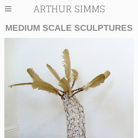
ARTHUR SIMMS
MEDIUM SCALE SCULPTURES