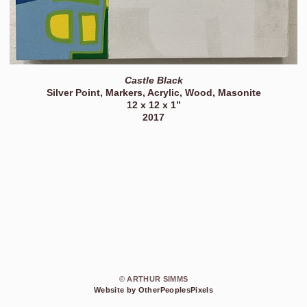
Castle Black
Silver Point, Markers, Acrylic, Wood, Masonite
12 x 12 x 1”
2017
© ARTHUR SIMMS
Website by OtherPeoplesPixels