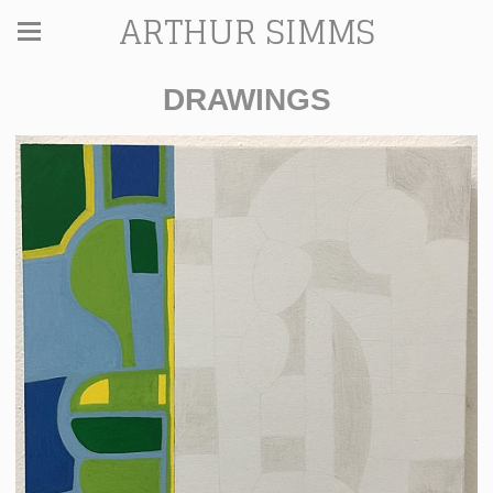
ARTHUR SIMMS
DRAWINGS