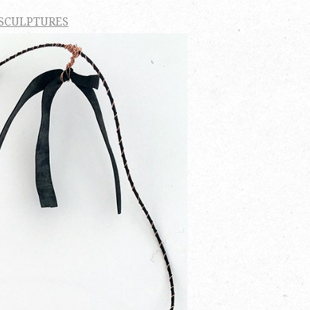
 SCULPTURES