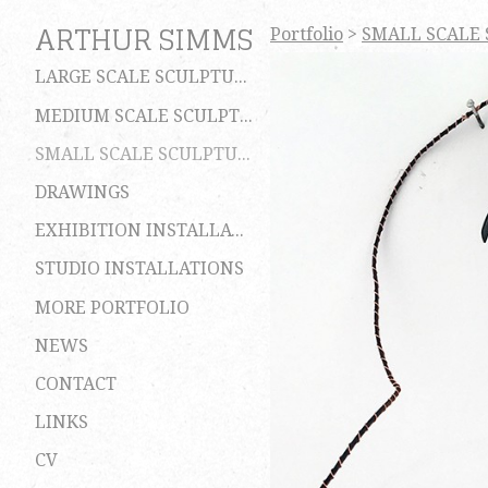
ARTHUR SIMMS
Portfolio
>
SMALL SCALE
LARGE SCALE SCULPTURES
MEDIUM SCALE SCULPTURES
SMALL SCALE SCULPTURES
DRAWINGS
EXHIBITION INSTALLATIONS
STUDIO INSTALLATIONS
MORE PORTFOLIO
NEWS
CONTACT
LINKS
CV