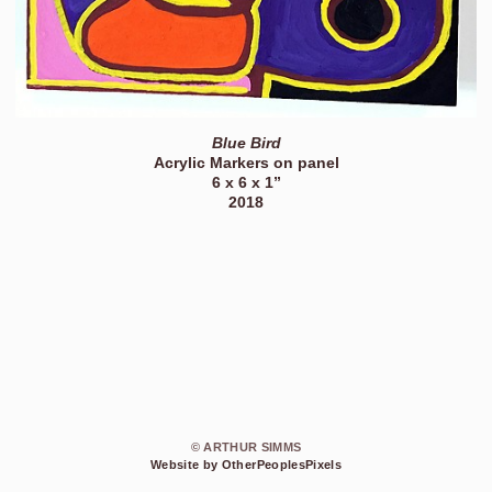
Blue Bird
Acrylic Markers on panel
6 x 6 x 1”
2018
© ARTHUR SIMMS
Website by OtherPeoplesPixels