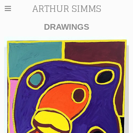
ARTHUR SIMMS
DRAWINGS