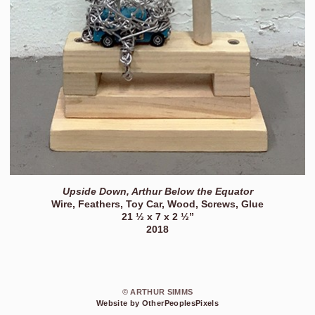
Upside Down, Arthur Below the Equator
Wire, Feathers, Toy Car, Wood, Screws, Glue
21 ½ x 7 x 2 ½”
2018
© ARTHUR SIMMS
Website by OtherPeoplesPixels