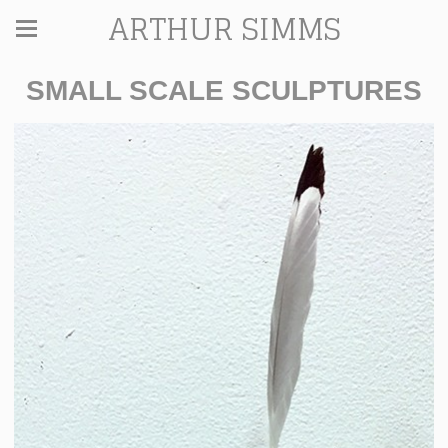
ARTHUR SIMMS
SMALL SCALE SCULPTURES