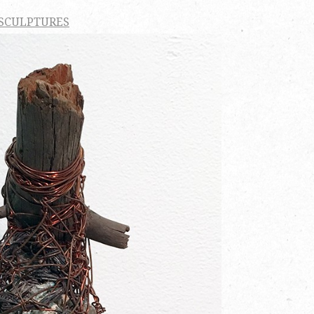
 SCULPTURES