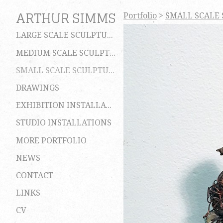
ARTHUR SIMMS
Portfolio
>
SMALL SCALE
LARGE SCALE SCULPTURES
MEDIUM SCALE SCULPTURES
SMALL SCALE SCULPTURES
DRAWINGS
EXHIBITION INSTALLATIONS
STUDIO INSTALLATIONS
MORE PORTFOLIO
NEWS
CONTACT
LINKS
CV