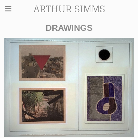
ARTHUR SIMMS
DRAWINGS