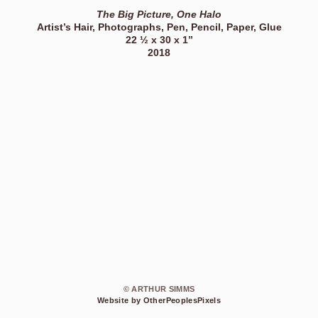
The Big Picture, One Halo
Artist’s Hair, Photographs, Pen, Pencil, Paper, Glue
22 ½ x 30 x 1”
2018
© ARTHUR SIMMS
Website by OtherPeoplesPixels