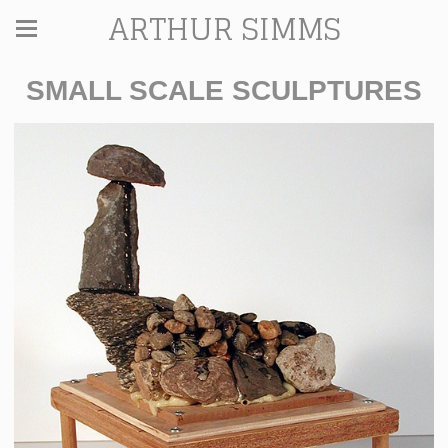
ARTHUR SIMMS
SMALL SCALE SCULPTURES