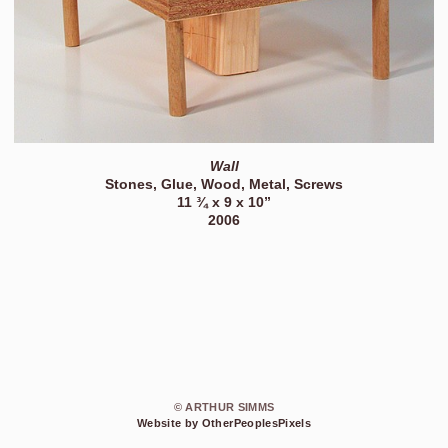
Wall
Stones, Glue, Wood, Metal, Screws
11 ¾ x 9 x 10”
2006
© ARTHUR SIMMS
Website by OtherPeoplesPixels