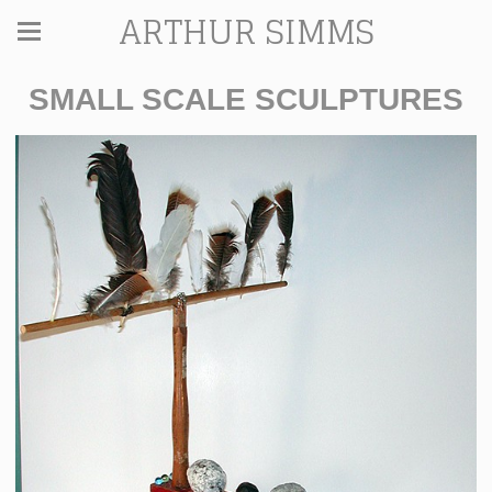
ARTHUR SIMMS
SMALL SCALE SCULPTURES