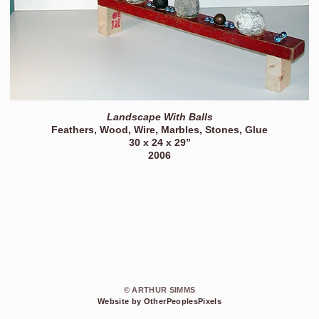
Landscape With Balls
Feathers, Wood, Wire, Marbles, Stones, Glue
30 x 24 x 29”
2006
© ARTHUR SIMMS
Website by OtherPeoplesPixels