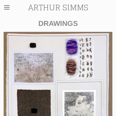
ARTHUR SIMMS
DRAWINGS