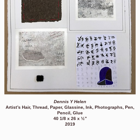
Dennis Y Helen
Artist’s Hair, Thread, Paper, Glassine, Ink, Photographs, Pen,
Pencil, Glue
40 1/8 x 26 x ½”
2019