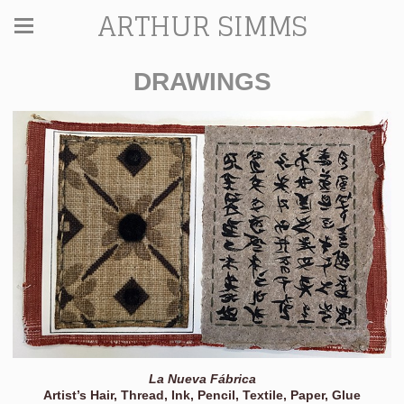
ARTHUR SIMMS
DRAWINGS
La Nueva Fábrica
Artist’s Hair, Thread, Ink, Pencil, Textile, Paper, Glue