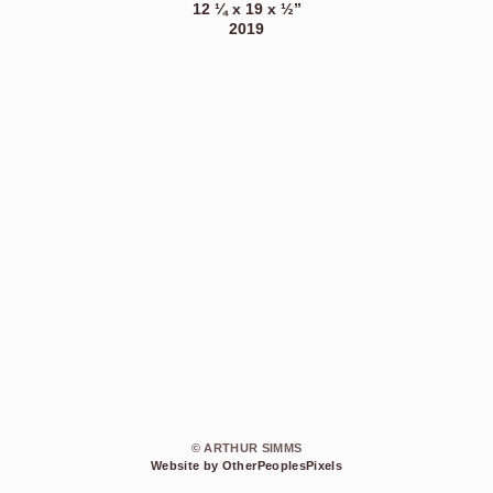
12 ¼ x 19 x ½”
2019
© ARTHUR SIMMS
Website by OtherPeoplesPixels