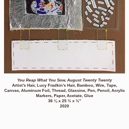
You Reap What You Sow, August Twenty Twenty
Artist’s Hair, Lucy Fradkin’s Hair, Bamboo, Wire, Tape,
Canvas, Aluminum Foil, Thread, Glassine, Pen, Pencil, Acrylic
Markers, Paper, Acetate, Glue
36 ¼ x 25 ½ x ½”
2020