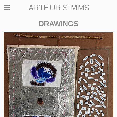
ARTHUR SIMMS
DRAWINGS