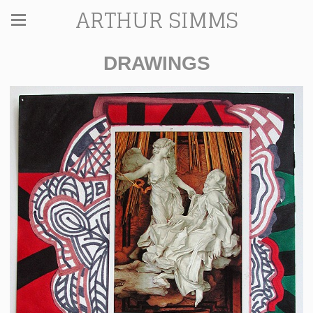
ARTHUR SIMMS
DRAWINGS