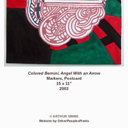
Colored Bernini, Angel With an Arrow
Markers, Postcard
15 x 11”
2003
© ARTHUR SIMMS
Website by OtherPeoplesPixels