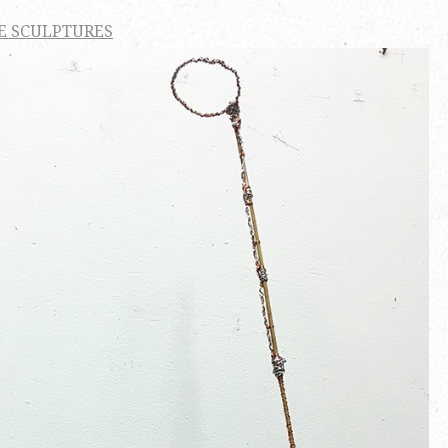
E SCULPTURES