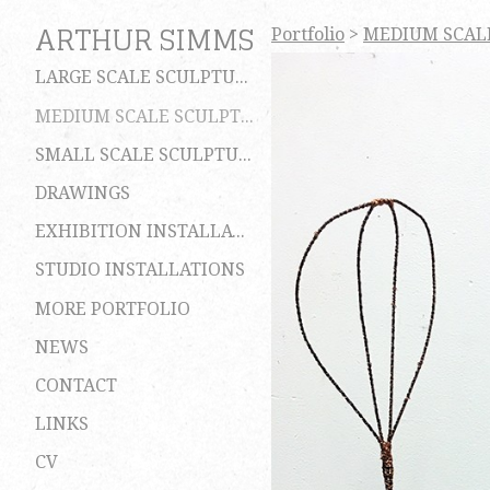
ARTHUR SIMMS
Portfolio
>
MEDIUM SCAL
LARGE SCALE SCULPTURES
MEDIUM SCALE SCULPTURES
SMALL SCALE SCULPTURES
DRAWINGS
EXHIBITION INSTALLATIONS
STUDIO INSTALLATIONS
MORE PORTFOLIO
NEWS
CONTACT
LINKS
CV