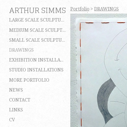
ARTHUR SIMMS
Portfolio
>
DRAWINGS
LARGE SCALE SCULPTURES
MEDIUM SCALE SCULPTURES
SMALL SCALE SCULPTURES
DRAWINGS
EXHIBITION INSTALLATIONS
STUDIO INSTALLATIONS
MORE PORTFOLIO
NEWS
CONTACT
LINKS
CV