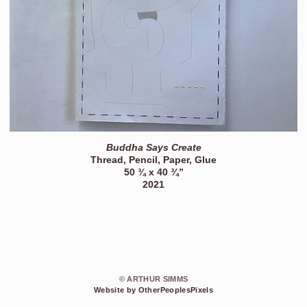
Buddha Says Create
Thread, Pencil, Paper, Glue
50 ¾ x 40 ¾”
2021
© ARTHUR SIMMS
Website by OtherPeoplesPixels