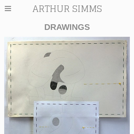
ARTHUR SIMMS
DRAWINGS