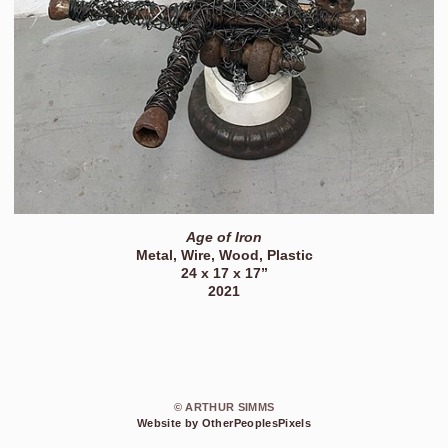
Age of Iron
Metal, Wire, Wood, Plastic
24 x 17 x 17”
2021
© ARTHUR SIMMS
Website by OtherPeoplesPixels