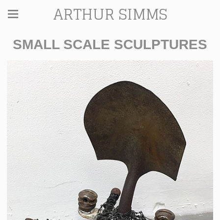
ARTHUR SIMMS
SMALL SCALE SCULPTURES