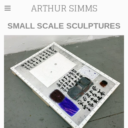
ARTHUR SIMMS
SMALL SCALE SCULPTURES