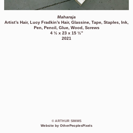
Maharaja
Artist’s Hair, Lucy Fradkin’s Hair, Glassine, Tape, Staples, Ink,
Pen, Pencil, Glue, Wood, Screws
4 ½ x 23 x 15 ½”
2021
© ARTHUR SIMMS
Website by OtherPeoplesPixels