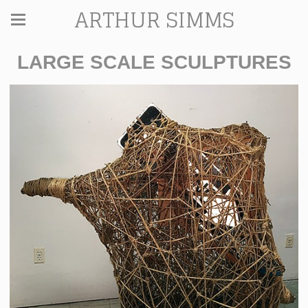
ARTHUR SIMMS
LARGE SCALE SCULPTURES