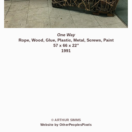
One Way
Rope, Wood, Glue, Plastic, Metal, Screws, Paint
57 x 66 x 22”
1991
© ARTHUR SIMMS
Website by OtherPeoplesPixels