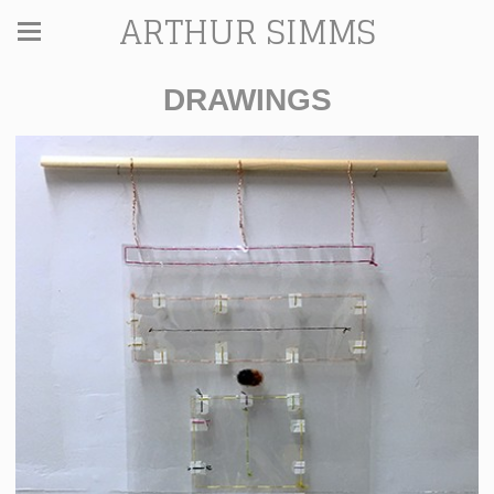
ARTHUR SIMMS
DRAWINGS