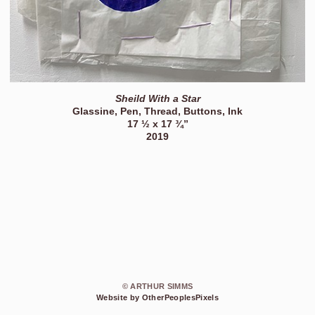
Sheild With a Star
Glassine, Pen, Thread, Buttons, Ink
17 ½ x 17 ¾”
2019
© ARTHUR SIMMS
Website by OtherPeoplesPixels