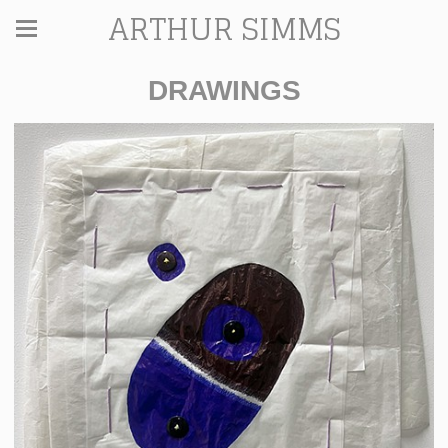
ARTHUR SIMMS
DRAWINGS