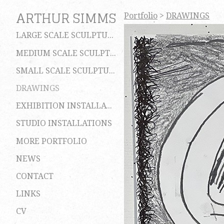
ARTHUR SIMMS
Portfolio
>
DRAWINGS
LARGE SCALE SCULPTURES
MEDIUM SCALE SCULPTURES
SMALL SCALE SCULPTURES
DRAWINGS
EXHIBITION INSTALLATIONS
STUDIO INSTALLATIONS
MORE PORTFOLIO
NEWS
CONTACT
LINKS
CV