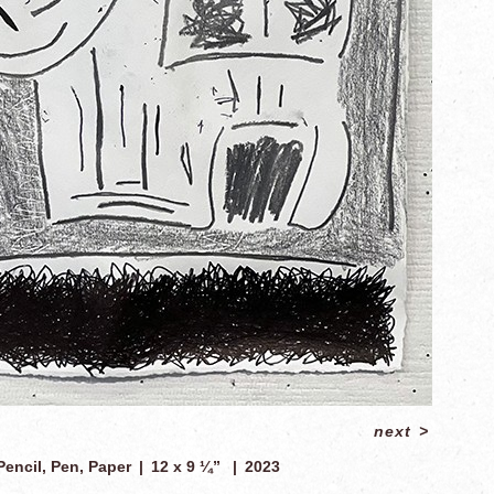
next
>
Pencil, Pen, Paper
12 x 9 ¼”
2023