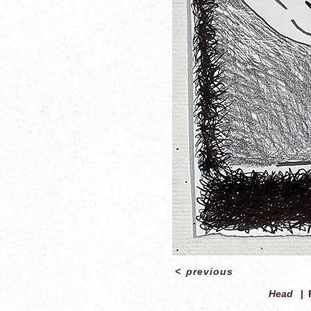
<
previous
Head