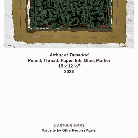
Arthur at Tamarind
Pencil, Thread, Paper, Ink, Glue, Marker
15 x 12 ½”
2023
© ARTHUR SIMMS
Website by OtherPeoplesPixels