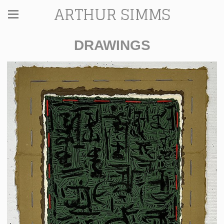
ARTHUR SIMMS
DRAWINGS