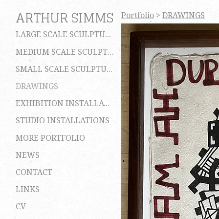
ARTHUR SIMMS
Portfolio
>
DRAWINGS
LARGE SCALE SCULPTURES
MEDIUM SCALE SCULPTURES
SMALL SCALE SCULPTURES
DRAWINGS
EXHIBITION INSTALLATIONS
STUDIO INSTALLATIONS
MORE PORTFOLIO
NEWS
CONTACT
LINKS
CV