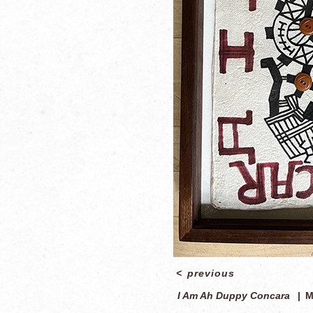
<
previous
I Am Ah Duppy Concara
M