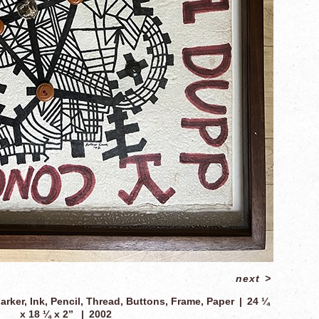
next
>
arker, Ink, Pencil, Thread, Buttons, Frame, Paper
24 ¼
x 18 ¼ x 2”
2002