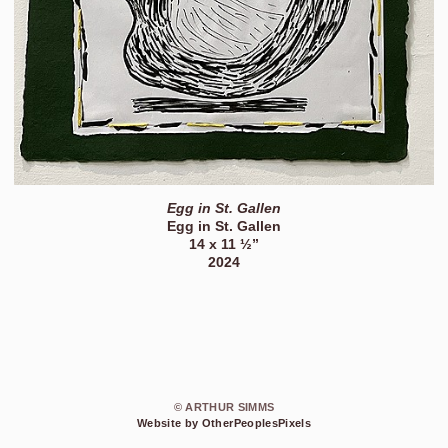
Egg in St. Gallen
Egg in St. Gallen
14 x 11 ½”
2024
© ARTHUR SIMMS
Website by OtherPeoplesPixels