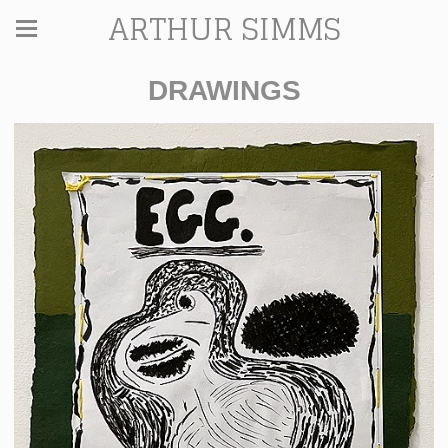
ARTHUR SIMMS
DRAWINGS