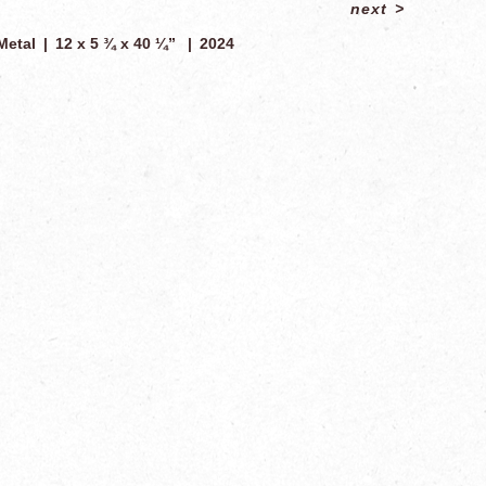
next
>
Metal
12 x 5 ¾ x 40 ¼”
2024