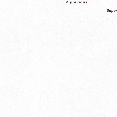
<
previous
Super