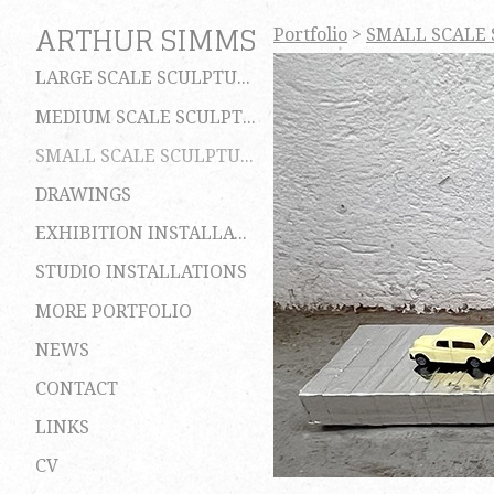
ARTHUR SIMMS
Portfolio
>
SMALL SCALE
LARGE SCALE SCULPTURES
MEDIUM SCALE SCULPTURES
SMALL SCALE SCULPTURES
DRAWINGS
EXHIBITION INSTALLATIONS
STUDIO INSTALLATIONS
MORE PORTFOLIO
NEWS
CONTACT
LINKS
CV