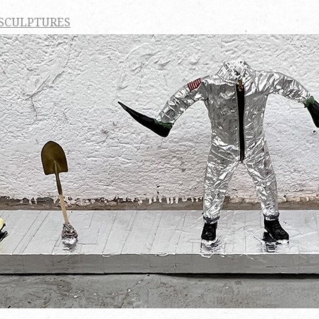
 SCULPTURES