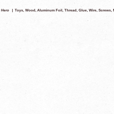
 Hero
Toys, Wood, Aluminum Foil, Thread, Glue, Wire, Screws, 