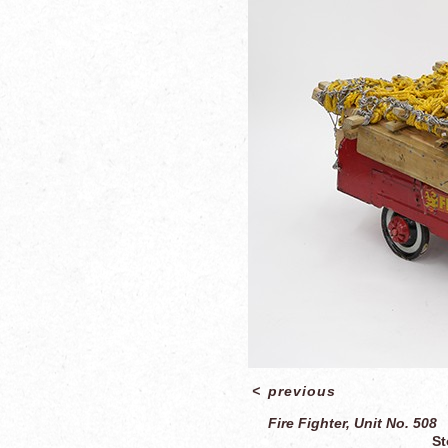
<
previous
Fire Fighter, Unit No. 508
St