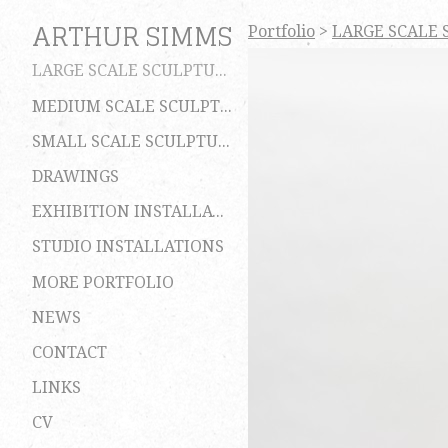
ARTHUR SIMMS
Portfolio
>
LARGE SCALE 
LARGE SCALE SCULPTURES
MEDIUM SCALE SCULPTURES
SMALL SCALE SCULPTURES
DRAWINGS
EXHIBITION INSTALLATIONS
STUDIO INSTALLATIONS
MORE PORTFOLIO
NEWS
CONTACT
LINKS
CV