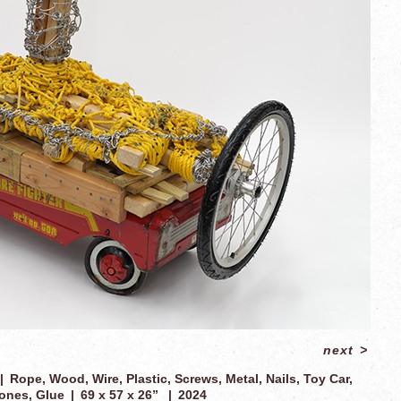
next
>
Rope, Wood, Wire, Plastic, Screws, Metal, Nails, Toy Car,
ones, Glue
69 x 57 x 26”
2024