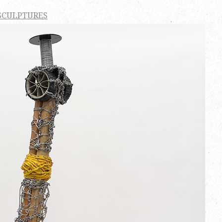
SCULPTURES