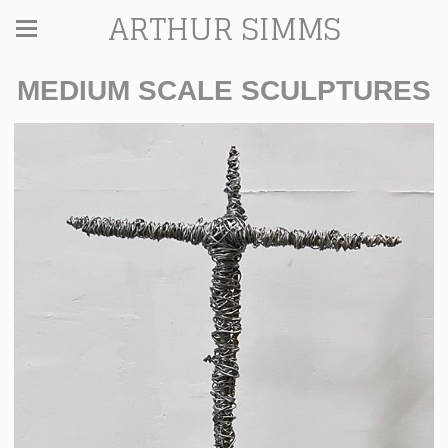
ARTHUR SIMMS
MEDIUM SCALE SCULPTURES