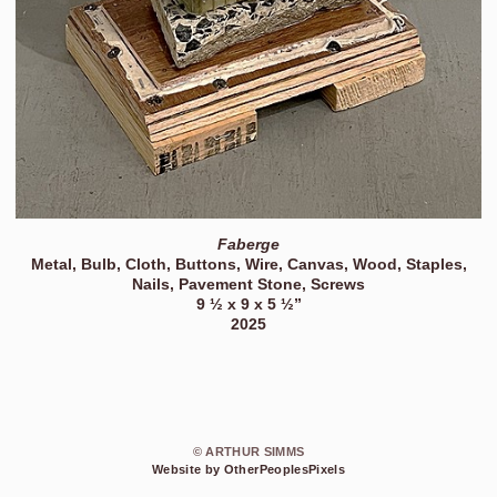
Faberge
Metal, Bulb, Cloth, Buttons, Wire, Canvas, Wood, Staples,
Nails, Pavement Stone, Screws
9 ½ x 9 x 5 ½”
2025
© ARTHUR SIMMS
Website by OtherPeoplesPixels