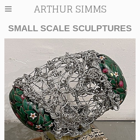
ARTHUR SIMMS
SMALL SCALE SCULPTURES