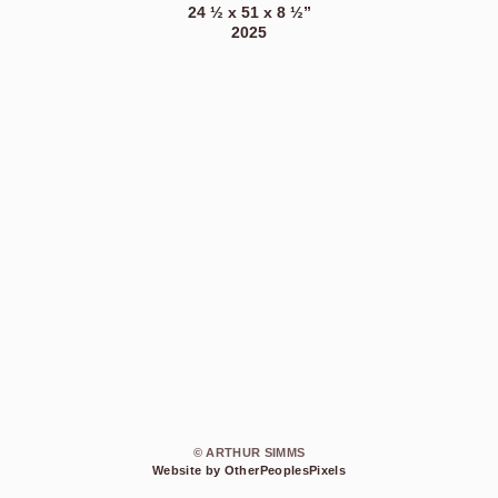
24 ½ x 51 x 8 ½”
2025
© ARTHUR SIMMS
Website by OtherPeoplesPixels