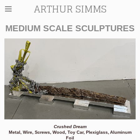
ARTHUR SIMMS
MEDIUM SCALE SCULPTURES
Crushed Dream
Metal, Wire, Screws, Wood, Toy Car, Plexiglass, Aluminum
Foil