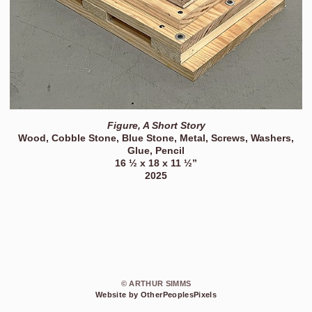
Figure, A Short Story
Wood, Cobble Stone, Blue Stone, Metal, Screws, Washers,
Glue, Pencil
16 ½ x 18 x 11 ½”
2025
© ARTHUR SIMMS
Website by OtherPeoplesPixels