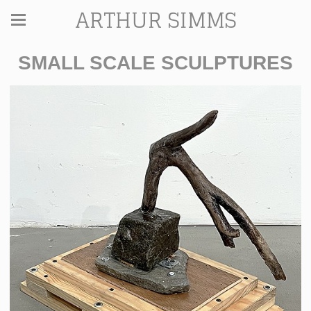
ARTHUR SIMMS
SMALL SCALE SCULPTURES