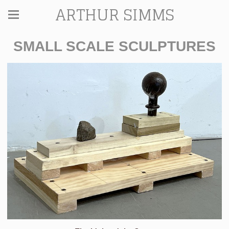
ARTHUR SIMMS
SMALL SCALE SCULPTURES