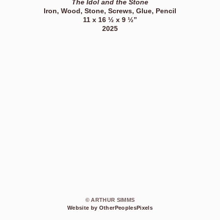
The Idol and the Stone
Iron, Wood, Stone, Screws, Glue, Pencil
11 x 16 ½ x 9 ½”
2025
© ARTHUR SIMMS
Website by OtherPeoplesPixels