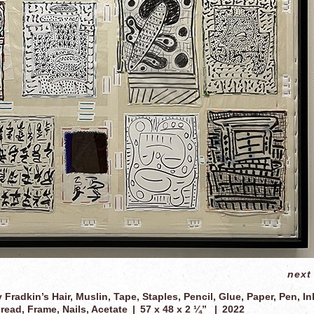
next
y Fradkin’s Hair, Muslin, Tape, Staples, Pencil, Glue, Paper, Pen, In
read, Frame, Nails, Acetate
57 x 48 x 2 ¼”
2022