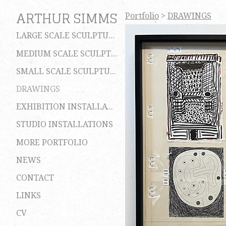
ARTHUR SIMMS
Portfolio
>
DRAWINGS
LARGE SCALE SCULPTURES
MEDIUM SCALE SCULPTURES
SMALL SCALE SCULPTURES
DRAWINGS
EXHIBITION INSTALLATIONS
STUDIO INSTALLATIONS
MORE PORTFOLIO
NEWS
CONTACT
LINKS
CV