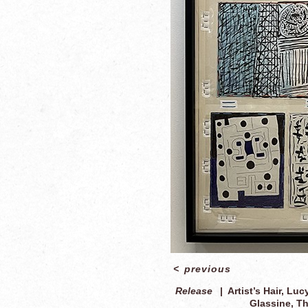
<
previous
Release
Artist’s Hair, Luc
Glassine, Th