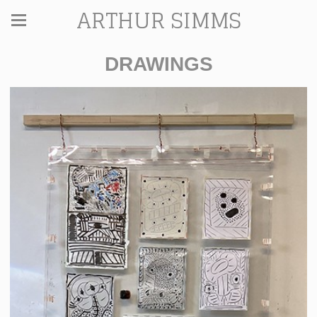
ARTHUR SIMMS
DRAWINGS